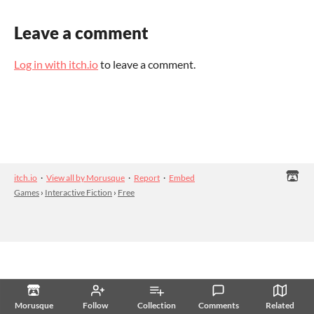
Leave a comment
Log in with itch.io
to leave a comment.
itch.io
·
View all by Morusque
·
Report
·
Embed
Games
›
Interactive Fiction
›
Free
Morusque
Follow
Collection
Comments
Related