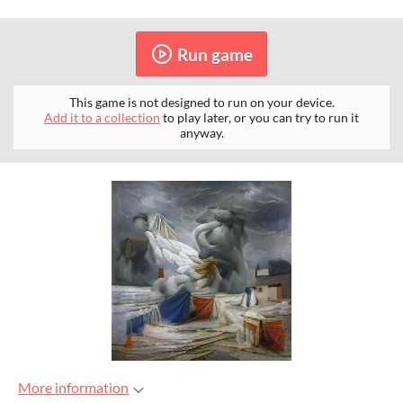
Run game
This game is not designed to run on your device.
Add it to a collection
to play later, or you can try to run it
anyway.
More information